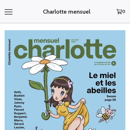
Charlotte mensuel
0