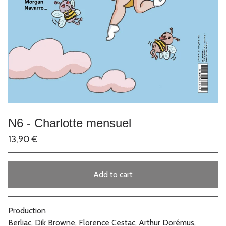
N6 - Charlotte mensuel
13,90
€
Add to cart
Go to cart
Production
Berliac, Dik Browne, Florence Cestac, Arthur Dorémus,