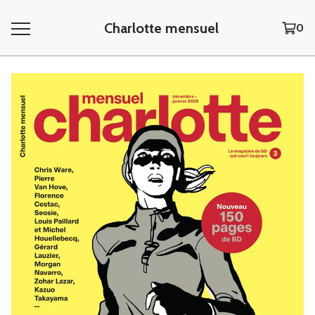
Charlotte mensuel
0