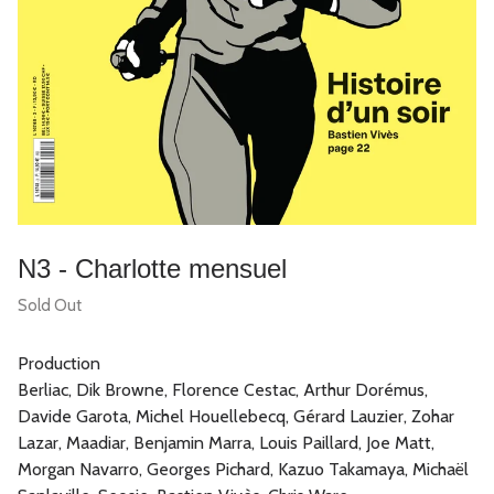
N3 - Charlotte mensuel
Sold Out
Production
Berliac, Dik Browne, Florence Cestac, Arthur Dorémus,
Davide Garota, Michel Houellebecq, Gérard Lauzier, Zohar
Lazar, Maadiar, Benjamin Marra, Louis Paillard, Joe Matt,
Morgan Navarro, Georges Pichard, Kazuo Takamaya, Michaël