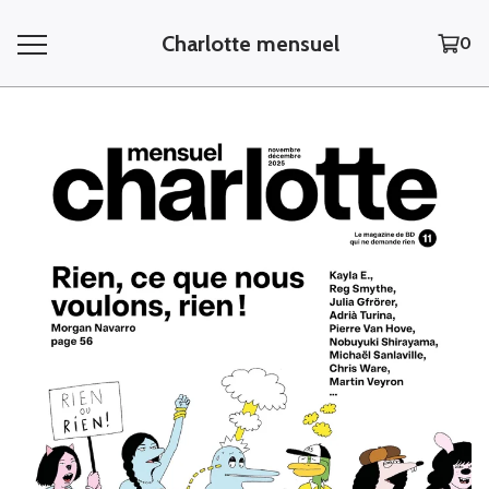
Charlotte mensuel
0