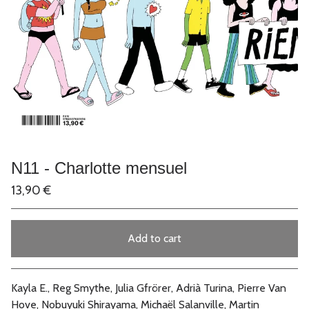
N11 - Charlotte mensuel
13,90
€
Add to cart
Go to cart
Kayla E., Reg Smythe, Julia Gfrörer, Adrià Turina, Pierre Van
Hove, Nobuyuki Shirayama, Michaël Salanville, Martin