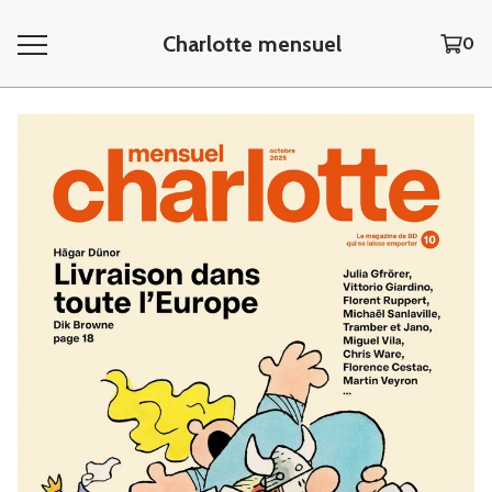
Charlotte mensuel
0