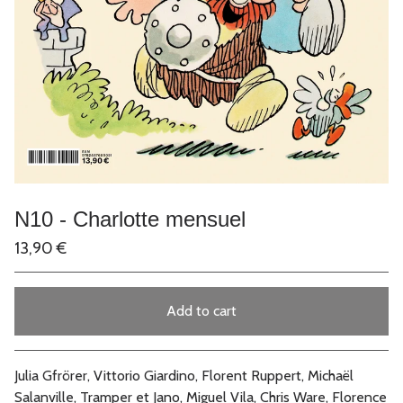
N10 - Charlotte mensuel
13,90
€
Add to cart
Go to cart
Julia Gfrörer, Vittorio Giardino, Florent Ruppert, Michaël
Salanville, Tramper et Jano, Miguel Vila, Chris Ware, Florence